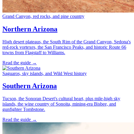
Grand Canyon, red rocks, and pine country
Northern Arizona
High desert plateaus, the South Rim of the Grand Canyon, Sedona's
red-rock vortexes, the San Francisco Peaks, and historic Route 66
towns from Flagstaff to Williams.
Read the guide →
Saguaros, sky islands, and Wild West history
Southern Arizona
Tucson, the Sonoran Desert's cultural heart, plus mile-high sky
islands, the wine country of Sonoita, mining-era Bisbee, and
gunfighter Tombstone.
Read the guide →