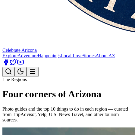
Celebrate Arizona
Explore
Adventure
Happenings
Local Love
Stories
About AZ
The Regions
Four corners of Arizona
Photo guides and the top 10 things to do in each region — curated
from TripAdvisor, Yelp, U.S. News Travel, and other tourism
sources.