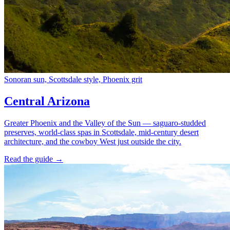
Sonoran sun, Scottsdale style, Phoenix grit
Central Arizona
Greater Phoenix and the Valley of the Sun — saguaro-studded
preserves, world-class spas in Scottsdale, mid-century desert
architecture, and the cowboy West just outside the city.
Read the guide →