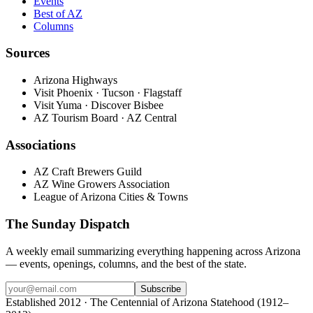
Events
Best of AZ
Columns
Sources
Arizona Highways
Visit Phoenix · Tucson · Flagstaff
Visit Yuma · Discover Bisbee
AZ Tourism Board · AZ Central
Associations
AZ Craft Brewers Guild
AZ Wine Growers Association
League of Arizona Cities & Towns
The Sunday Dispatch
A weekly email summarizing everything happening across Arizona
— events, openings, columns, and the best of the state.
Subscribe
Established 2012 · The Centennial of Arizona Statehood (1912–