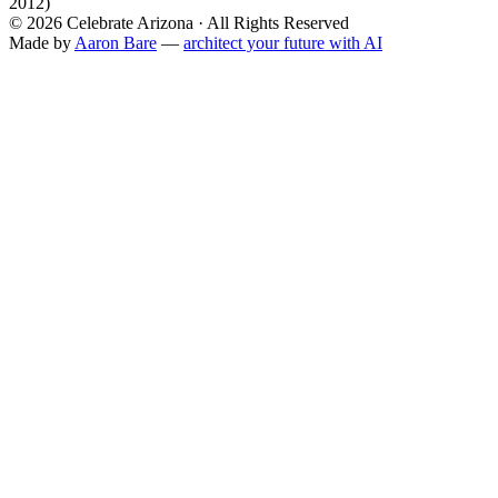
2012)
©
2026
Celebrate Arizona · All Rights Reserved
Made by
Aaron Bare
—
architect your future with AI