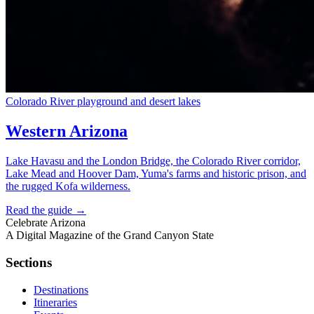
Colorado River playground and desert lakes
Western Arizona
Lake Havasu and the London Bridge, the Colorado River corridor,
Lake Mead and Hoover Dam, Yuma's farms and historic prison, and
the rugged Kofa wilderness.
Read the guide →
Celebrate
Arizona
A Digital Magazine of the Grand Canyon State
Sections
Destinations
Itineraries