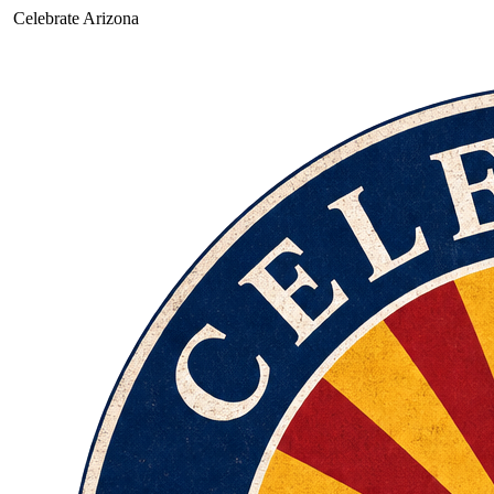
Celebrate Arizona