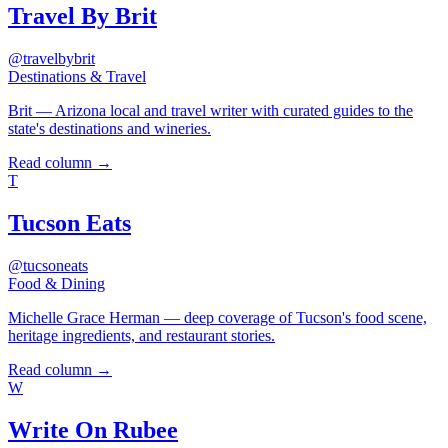
Travel By Brit
@travelbybrit
Destinations & Travel
Brit — Arizona local and travel writer with curated guides to the
state's destinations and wineries.
Read column →
T
Tucson Eats
@tucsoneats
Food & Dining
Michelle Grace Herman — deep coverage of Tucson's food scene,
heritage ingredients, and restaurant stories.
Read column →
W
Write On Rubee