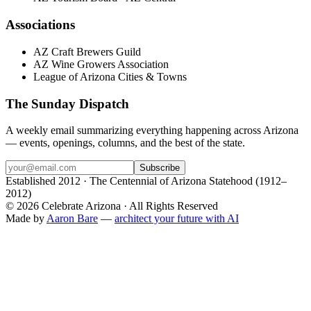
Associations
AZ Craft Brewers Guild
AZ Wine Growers Association
League of Arizona Cities & Towns
The Sunday Dispatch
A weekly email summarizing everything happening across Arizona
— events, openings, columns, and the best of the state.
Subscribe
Established 2012 · The Centennial of Arizona Statehood (1912–
2012)
©
2026
Celebrate Arizona · All Rights Reserved
Made by
Aaron Bare
—
architect your future with AI