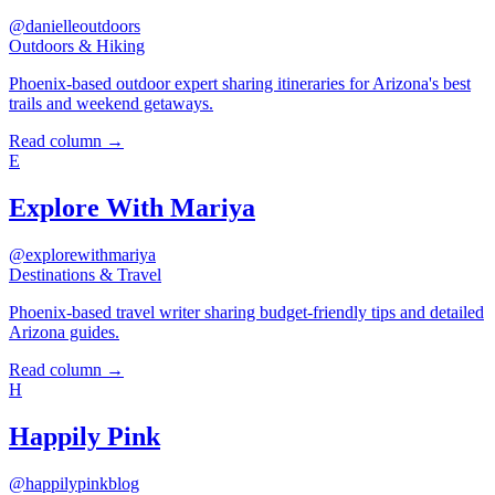
@danielleoutdoors
Outdoors & Hiking
Phoenix-based outdoor expert sharing itineraries for Arizona's best
trails and weekend getaways.
Read column →
E
Explore With Mariya
@explorewithmariya
Destinations & Travel
Phoenix-based travel writer sharing budget-friendly tips and detailed
Arizona guides.
Read column →
H
Happily Pink
@happilypinkblog