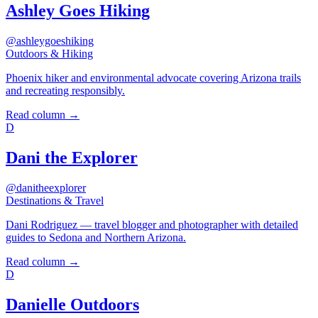
Ashley Goes Hiking
@ashleygoeshiking
Outdoors & Hiking
Phoenix hiker and environmental advocate covering Arizona trails
and recreating responsibly.
Read column →
D
Dani the Explorer
@danitheexplorer
Destinations & Travel
Dani Rodriguez — travel blogger and photographer with detailed
guides to Sedona and Northern Arizona.
Read column →
D
Danielle Outdoors