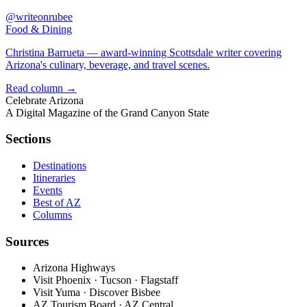
@writeonrubee
Food & Dining
Christina Barrueta — award-winning Scottsdale writer covering
Arizona's culinary, beverage, and travel scenes.
Read column →
Celebrate
Arizona
A Digital Magazine of the Grand Canyon State
Sections
Destinations
Itineraries
Events
Best of AZ
Columns
Sources
Arizona Highways
Visit Phoenix · Tucson · Flagstaff
Visit Yuma · Discover Bisbee
AZ Tourism Board · AZ Central